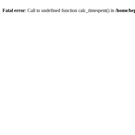
Fatal error
: Call to undefined function calc_timespent() in
/home/he